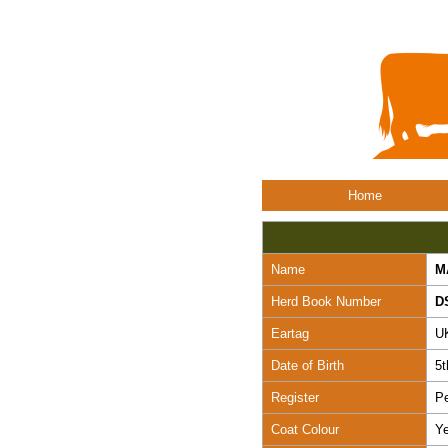
Home
Name
M
Herd Book Number
D
Eartag
U
Date of Birth
5t
Register
Pe
Coat Colour
Ye