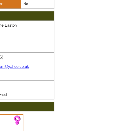
ar
No
me Easton
G)
horn@yahoo.co.uk
ned