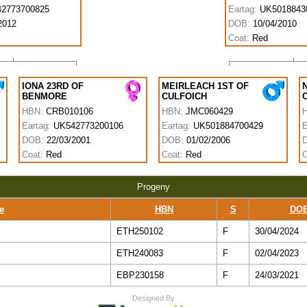
2773700825
Eartag:
UK5018843
2012
DOB:
10/04/2010
Coat:
Red
IONA 23RD OF
MEIRLEACH 1ST OF
BENMORE
CULFOICH
HBN:
CRB010106
HBN:
JMC060429
Eartag:
UK542773200106
Eartag:
UK501884700429
E
DOB:
22/03/2001
DOB:
01/02/2006
Coat:
Red
Coat:
Red
C
Progeny
e
HBN
S
DO
ETH250102
F
30/04/2024
ETH240083
F
02/04/2023
EBP230158
F
24/03/2021
Designed By