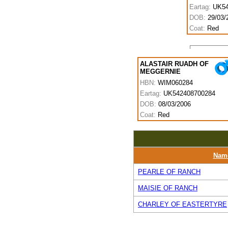
Eartag:
UK54
DOB:
29/03/
Coat:
Red
ALASTAIR RUADH OF
MEGGERNIE
HBN:
WIM060284
Eartag:
UK542408700284
DOB:
08/03/2006
Coat:
Red
Nam
PEARLE OF RANCH
MAISIE OF RANCH
CHARLEY OF EASTERTYRE