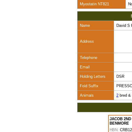
Myostatin NT821
No
Name
David S 
Address
Telephone
Email
Holding Letters
DSR
Fold Suffix
PRESS
Animals
2
bred &
JACOB 2ND
BENMORE
HBN:
CRB12