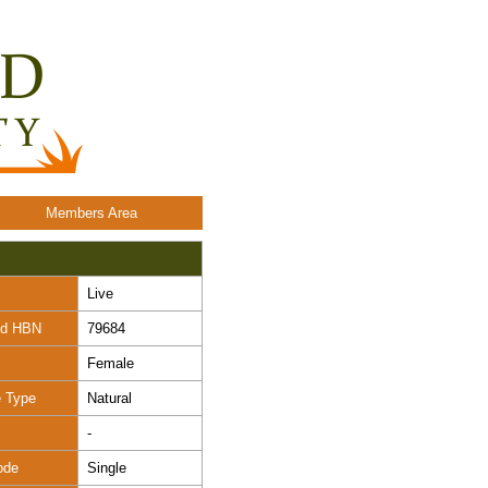
Members Area
Live
nd HBN
79684
Female
e Type
Natural
-
ode
Single