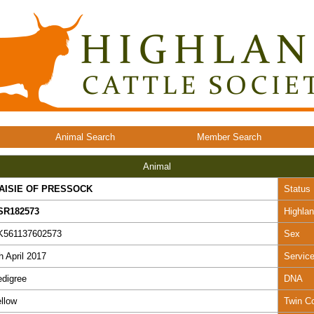
Animal Search
Member Search
Animal
AISIE OF PRESSOCK
Status
SR182573
Highla
K561137602573
Sex
h April 2017
Servic
digree
DNA
llow
Twin C