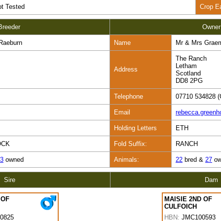
t Tested
Crop E
Breeder
Owner
Raeburn
Name
Mr & Mrs Grae
The Ranch
Letham
Address
Scotland
DD8 2PG
Telephone
07710 534828 (
Email
rebecca.green
Holding Letters
ETH
OCK
Fold Suffix:
RANCH
3
owned
Animals:
22
bred &
27
ow
Sire
Dam
 OF
MAISIE 2ND OF
CULFOICH
0825
HBN:
JMC100593