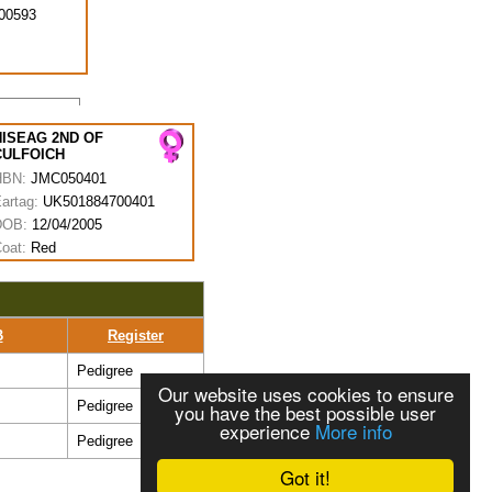
00593
NISEAG 2ND OF
CULFOICH
HBN:
JMC050401
artag:
UK501884700401
DOB:
12/04/2005
oat:
Red
B
Register
Pedigree
Our website uses cookies to ensure
Pedigree
you have the best possible user
experience
More info
Pedigree
Got it!