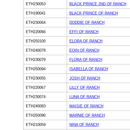
ETH230053
BLACK PRINCE 2ND OF RANCH
ETH190041
BLACK PRINCE OF RANCH
ETH230064
DODDIE OF RANCH
ETH220066
EFFI OF RANCH
ETH250100
ELORA OF RANCH
ETH240078
EOIN OF RANCH
ETH230079
FLORA OF RANCH
ETH250094
ISABELLA OF RANCH
ETH230055
JOSH OF RANCH
ETH220067
LILLY OF RANCH
ETH230074
LUNA OF RANCH
ETH240083
MAISIE OF RANCH
ETH250090
MARNIE OF RANCH
ETH210059
NINA OF RANCH