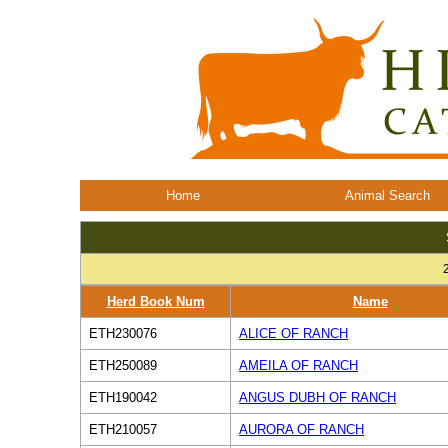
Home
Animal Search
Herd Book Num
Name
ETH230076
ALICE OF RANCH
ETH250089
AMEILA OF RANCH
ETH190042
ANGUS DUBH OF RANCH
ETH210057
AURORA OF RANCH