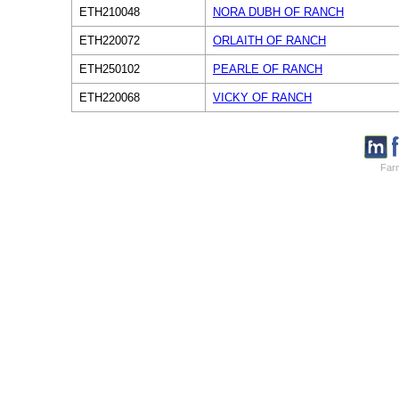
ETH210048
NORA DUBH OF RANCH
ETH220072
ORLAITH OF RANCH
ETH250102
PEARLE OF RANCH
ETH220068
VICKY OF RANCH
Farm