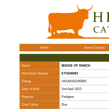
Home
Animal Search
Name
MAISIE OF RANCH
Herd Book Number
ETH240083
Eartag
UK540182200083
Date of Birth
2nd April 2023
Register
Pedigree
Coat Colour
Dun