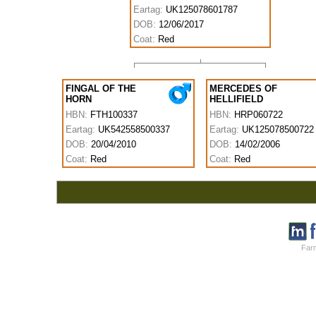
Eartag:
UK125078601787
DOB:
12/06/2017
Coat:
Red
FINGAL OF THE
MERCEDES OF
HORN
HELLIFIELD
HBN:
FTH100337
HBN:
HRP060722
Eartag:
UK542558500337
Eartag:
UK125078500722
DOB:
20/04/2010
DOB:
14/02/2006
Coat:
Red
Coat:
Red
Farm