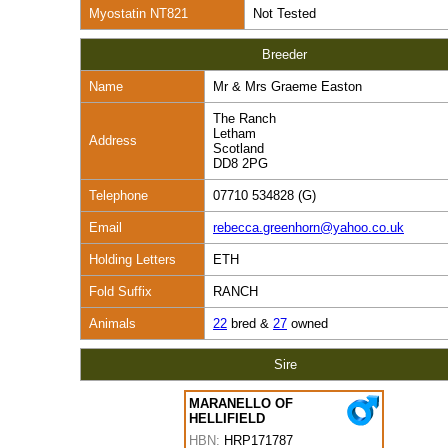
Myostatin NT821
Not Tested
Breeder
Name
Mr & Mrs Graeme Easton
The Ranch
Letham
Address
Scotland
DD8 2PG
Telephone
07710 534828 (G)
Email
rebecca.greenhorn@yahoo.co.uk
Holding Letters
ETH
Fold Suffix
RANCH
Animals
22
bred &
27
owned
Sire
MARANELLO OF
HELLIFIELD
HBN:
HRP171787