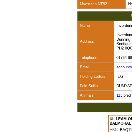
Myostatin NT821
No
Name
Inverdun
Inverdun
Dunning
Address
Scotland
PH2 0Q
Telephone
01764 6
Email
account
Holding Letters
IEG
Fold Suffix
DUMYAT
Animals
113
bred
UILLEAM O
BALMORAL
HBN:
BAQ11