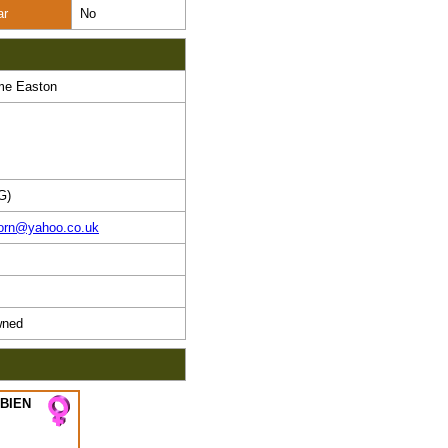
ar
No
me Easton
G)
horn@yahoo.co.uk
ned
 BIEN