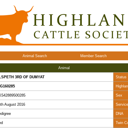
Animal Search
Member Search
Animal
LSPETH 3RD OF DUMYAT
Status
EG160285
Highla
K542889500285
Sex
th August 2016
Servic
digree
DNA
ed
Twin C