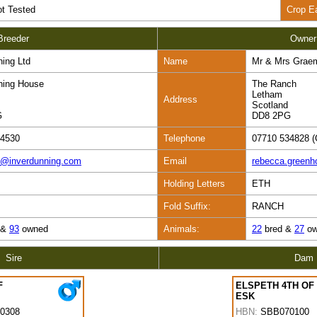
t Tested
Crop E
Breeder
Owner
ning Ltd
Name
Mr & Mrs Grae
ning House
The Ranch
Letham
Address
Scotland
G
DD8 2PG
84530
Telephone
07710 534828 (
s@inverdunning.com
Email
rebecca.green
Holding Letters
ETH
Fold Suffix:
RANCH
 &
93
owned
Animals:
22
bred &
27
ow
Sire
Dam
F
ELSPETH 4TH OF
ESK
0308
HBN:
SBB070100