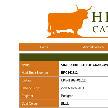
Home
Animal Search
Name
SINE DUBH 16TH OF CRAIGOW
Herd Book Number
BRC141812
Eartag
UK541989701812
Date of Birth
29th March 2014
Register
Pedigree
Coat Colour
Black