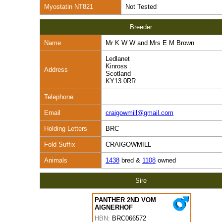
Myostatin NT821
Not Tested
Breeder
Name
Mr K W W and Mrs E M Brown
Ledlanet
Kinross
Address
Scotland
KY13 0RR
Telephone
Email
craigowmill@gmail.com
Holding Letters
BRC
Fold Suffix
CRAIGOWMILL
Animals
1438
bred &
1108
owned
Sire
PANTHER 2ND VOM
AIGNERHOF
HBN:
BRC066572