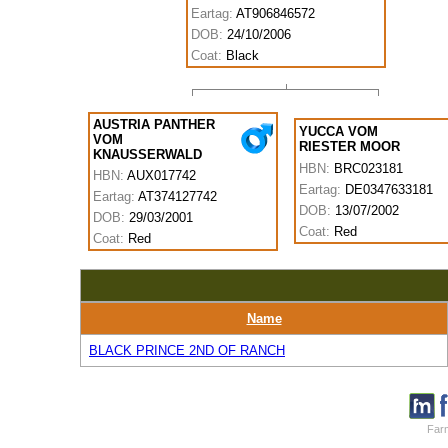
Eartag:
AT906846572
DOB:
24/10/2006
Coat:
Black
AUSTRIA PANTHER
YUCCA VOM
VOM
RIESTER MOOR
KNAUSSERWALD
HBN:
BRC023181
HBN:
AUX017742
Eartag:
DE0347633181
Eartag:
AT374127742
DOB:
13/07/2002
DOB:
29/03/2001
Coat:
Red
Coat:
Red
Name
BLACK PRINCE 2ND OF RANCH
Farm