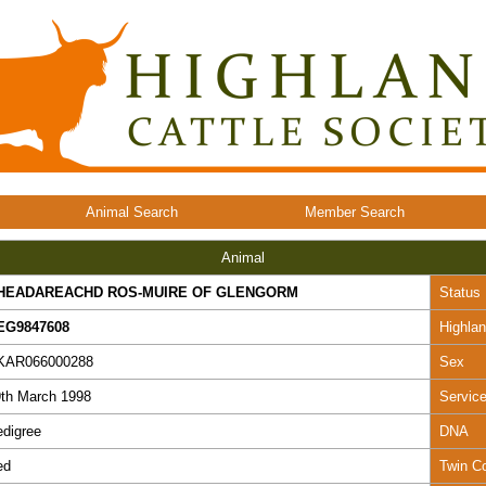
Animal Search
Member Search
Animal
HEADAREACHD ROS-MUIRE OF GLENGORM
Status
EG9847608
Highla
KAR066000288
Sex
th March 1998
Servic
digree
DNA
ed
Twin C