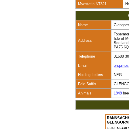
Myostatin NT821
No
Name
Glengor
Tobermo
Isle of M
Address
Scotland
PA75 6
Telephone
01688 3
Email
enquirie
Holding Letters
NEG
Fold Suffix
GLENG
Animals
1848
bre
RANNSACHA
GLENGORM
HBN:
NEG97