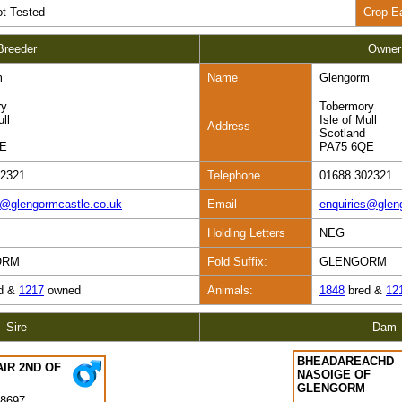
t Tested
Crop E
Breeder
Owner
m
Name
Glengorm
ry
Tobermory
ull
Isle of Mull
Address
Scotland
QE
PA75 6QE
02321
Telephone
01688 302321
s@glengormcastle.co.uk
Email
enquiries@glen
Holding Letters
NEG
ORM
Fold Suffix:
GLENGORM
d &
1217
owned
Animals:
1848
bred &
12
Sire
Dam
BHEADAREACHD
IR 2ND OF
NASOIGE OF
GLENGORM
8697