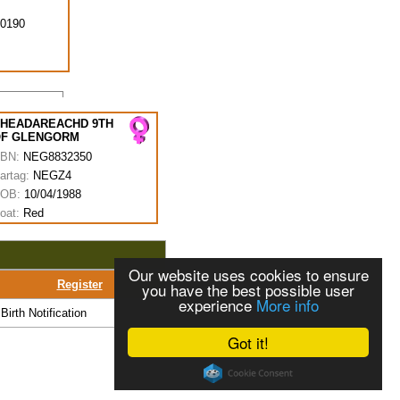
0190
HEADAREACHD 9TH
F GLENGORM
BN:
NEG8832350
artag:
NEGZ4
OB:
10/04/1988
oat:
Red
Our website uses cookies to ensure
Register
you have the best possible user
experience
More info
Birth Notification
Got it!