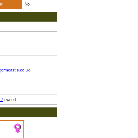
ar
No
gormcastle.co.uk
17
owned