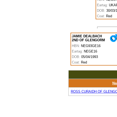
Eartag:
UKAR
DOB:
30/03/
Coat:
Red
JAMIE DEALBACH
2ND OF GLENGORM
HBN:
NEG93GE16
Eartag:
NEGE16
DOB:
05/04/1993
Coat:
Red
Na
ROSS CURAIDH OF GLENG