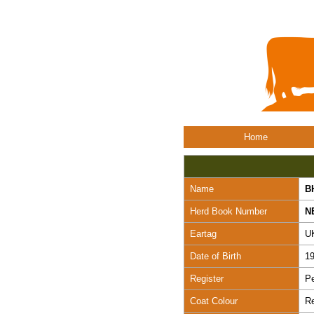
Home
Name
B
Herd Book Number
N
Eartag
U
Date of Birth
19
Register
Pe
Coat Colour
R