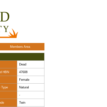
Members Area
Dead
nd HBN
47608
Female
e Type
Natural
-
ode
Twin