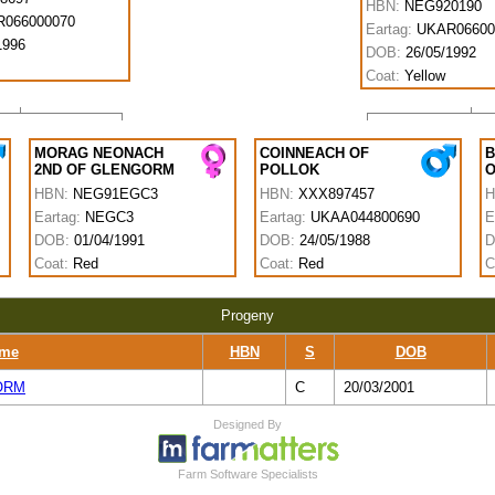
HBN:
NEG920190
066000070
Eartag:
UKAR06600
1996
DOB:
26/05/1992
Coat:
Yellow
MORAG NEONACH
COINNEACH OF
B
2ND OF GLENGORM
POLLOK
O
HBN:
NEG91EGC3
HBN:
XXX897457
H
Eartag:
NEGC3
Eartag:
UKAA044800690
E
DOB:
01/04/1991
DOB:
24/05/1988
D
Coat:
Red
Coat:
Red
C
Progeny
me
HBN
S
DOB
ORM
C
20/03/2001
Designed By
Cookie Consent plugin for the EU cookie law
Farm Software Specialists