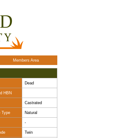
Members Area
Dead
nd HBN
Castrated
e Type
Natural
-
ode
Twin