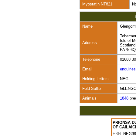
Myostatin NT821
No
Name
Glengor
Tobermo
Isle of M
Address
Scotland
PA75 6
Telephone
01688 3
Email
enquirie
Holding Letters
NEG
Fold Suffix
GLENG
Animals
1848
bre
PRIONSA D
OF CAILAIC
HBN:
NEG98