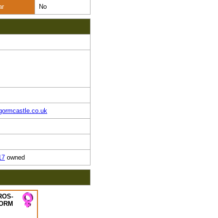
ar
No
gormcastle.co.uk
17
owned
ROS-
GORM