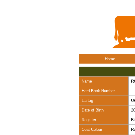
Home
Name
R
Herd Book Number
Eartag
U
Date of Birth
20
Register
Bi
Coat Colour
R