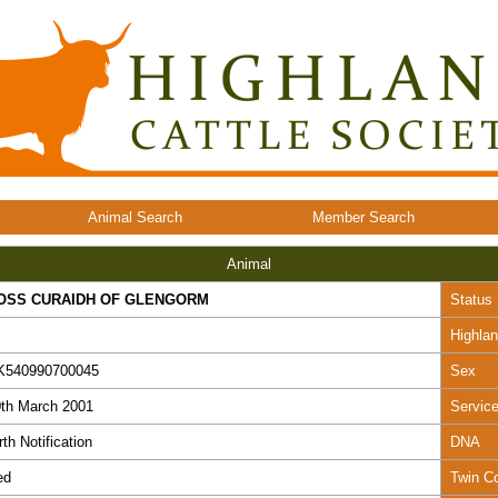
Animal Search
Member Search
Animal
OSS CURAIDH OF GLENGORM
Status
Highla
K540990700045
Sex
th March 2001
Servic
rth Notification
DNA
ed
Twin C