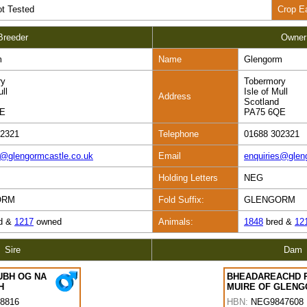
t Tested
Crop E
Breeder
Owner
m
Name
Glengorm
ry
Tobermory
ull
Isle of Mull
Address
Scotland
QE
PA75 6QE
02321
Telephone
01688 302321
s@glengormcastle.co.uk
Email
enquiries@glen
Holding Letters
NEG
ORM
Fold Suffix:
GLENGORM
d &
1217
owned
Animals:
1848
bred &
12
Sire
Dam
UBH OG NA
BHEADAREACHD 
H
MUIRE OF GLEN
8816
HBN:
NEG9847608