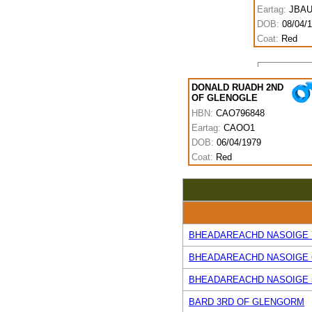
Eartag:
JBAU
DOB:
08/04/
Coat:
Red
DONALD RUADH 2ND
OF GLENOGLE
HBN:
CAO796848
Eartag:
CAOO1
DOB:
06/04/1979
Coat:
Red
BHEADAREACHD NASOIGE 
BHEADAREACHD NASOIGE 
BHEADAREACHD NASOIGE 
BARD 3RD OF GLENGORM