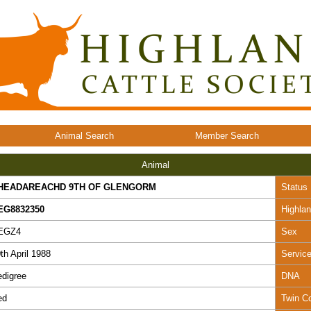
Animal Search
Member Search
Animal
HEADAREACHD 9TH OF GLENGORM
Status
EG8832350
Highla
EGZ4
Sex
th April 1988
Servic
digree
DNA
ed
Twin C