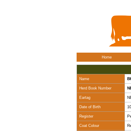
Home
Name
B
Herd Book Number
N
Eartag
N
Date of Birth
10
Register
Pe
Coat Colour
R