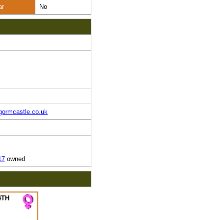
ar
No
gormcastle.co.uk
17
owned
4TH