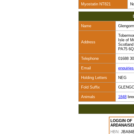
Myostatin NT821
No
Name
Glengor
Tobermo
Isle of M
Address
Scotland
PA75 6
Telephone
01688 3
Email
enquirie
Holding Letters
NEG
Fold Suffix
GLENG
Animals
1848
bre
LOGGIN OF
ARDANAISE
HBN:
JBA84