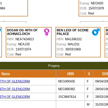
1
Eartag:
NEGN20
1984
DOB:
15/07/1978
Coat:
Red
DOSAN OG 40TH OF
BEN LEDI OF SCONE
B
ACHNACLOICH
PALACE
O
HBN:
NEA7424913
HBN:
MAL696152
H
Eartag:
NEAJ20
Eartag:
MALD11
E
DOB:
13/07/1974
DOB:
30/03/1969
D
Coat:
Red
Coat:
Red
C
Progeny
Name
HBN
S
DO
7TH OF GLENGORM
NEG000435
F
09/04/20
6TH OF GLENGORM
NEG990382
F
28/04/19
5TH OF GLENGORM
JSC9847614
F
28/03/19
M
31/03/19