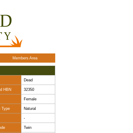
Members Area
Dead
nd HBN
32350
Female
e Type
Natural
-
ode
Twin