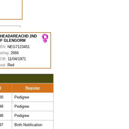
HEADAREACHD 2ND
F GLENGORM
BN:
NEG7123451
artag:
2666
OB:
11/04/1971
oat:
Red
B
Register
00
Pedigree
99
Pedigree
98
Pedigree
97
Birth Notification