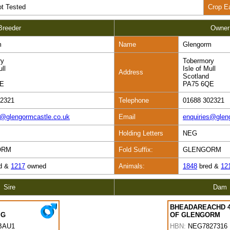
t Tested
Crop E
Breeder
Owner
m
Name
Glengorm
ry
Tobermory
ull
Isle of Mull
Address
Scotland
QE
PA75 6QE
02321
Telephone
01688 302321
s@glengormcastle.co.uk
Email
enquiries@glen
Holding Letters
NEG
ORM
Fold Suffix:
GLENGORM
d &
1217
owned
Animals:
1848
bred &
12
Sire
Dam
BHEADAREACHD 
IG
OF GLENGORM
BAU1
HBN:
NEG7827316