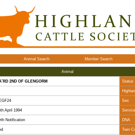
Animal Search
Member Search
Animal
A`RD 2ND OF GLENGORM
Status
Highla
EGF24
Sex
th April 1994
Servic
rth Notification
DNA
ed
Twin C