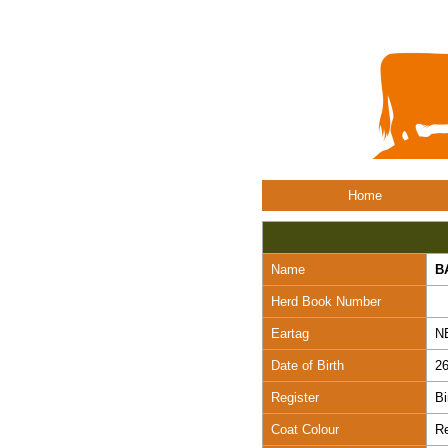
Home
Name
B
Herd Book Number
Eartag
N
Date of Birth
26
Register
Bi
Coat Colour
R