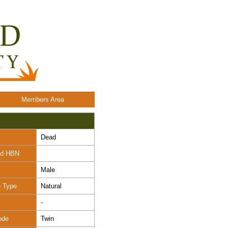
Members Area
Dead
nd HBN
Male
e Type
Natural
-
ode
Twin