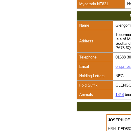
Myostatin NT821
No
Name
Glengor
Tobermo
Isle of M
Address
Scotland
PA75 6
Telephone
01688 3
Email
enquirie
Holding Letters
NEG
Fold Suffix
GLENG
Animals
1848
bre
JOSEPH OF
HBN:
FED83