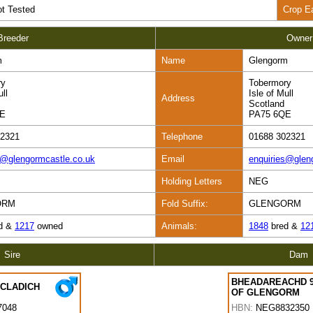
t Tested
Crop E
Breeder
Owner
m
Name
Glengorm
ry
Tobermory
ull
Isle of Mull
Address
Scotland
QE
PA75 6QE
02321
Telephone
01688 302321
s@glengormcastle.co.uk
Email
enquiries@glen
Holding Letters
NEG
ORM
Fold Suffix:
GLENGORM
d &
1217
owned
Animals:
1848
bred &
12
Sire
Dam
BHEADAREACHD 
 CLADICH
OF GLENGORM
7048
HBN:
NEG8832350