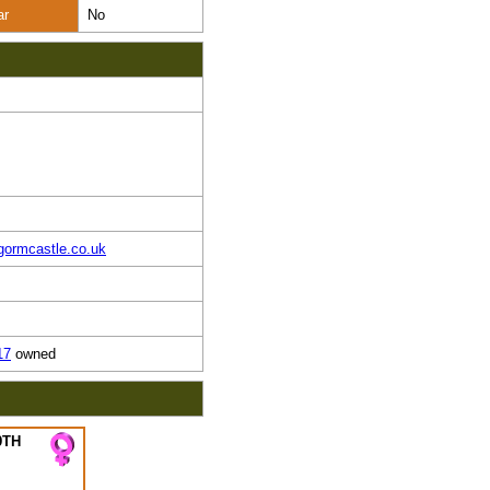
ar
No
gormcastle.co.uk
17
owned
9TH