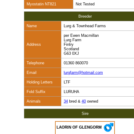
Myostatin NT821
Not Tested
Breeder
Name
Lurg & Townhead Farms
per Ewen Macmillan
Lurg Farm
Address
Fintry
Scotland
G63 0XJ
Telephone
01360 860070
Email
lurgfarm@hotmail.com
Holding Letters
LTF
Fold Suffix
LURUHA
Animals
34
bred &
40
owned
Sire
LAORIN OF GLENGORM