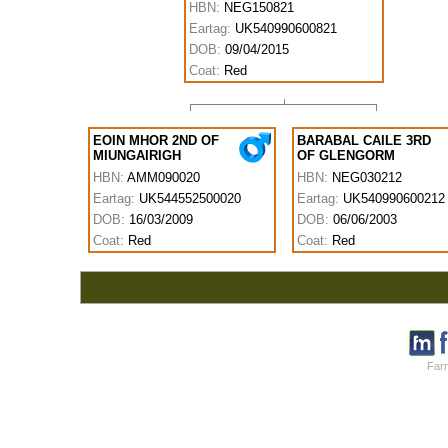
HBN:
NEG150821
Eartag:
UK540990600821
DOB:
09/04/2015
Coat:
Red
EOIN MHOR 2ND OF
BARABAL CAILE 3RD
MIUNGAIRIGH
OF GLENGORM
HBN:
AMM090020
HBN:
NEG030212
Eartag:
UK544552500020
Eartag:
UK540990600212
DOB:
16/03/2009
DOB:
06/06/2003
Coat:
Red
Coat:
Red
Farm