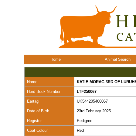
Home
Animal Search
Name
KATIE MORAG 3RD OF LURUH
Herd Book Number
LTF250067
Eartag
UK544205400067
Date of Birth
23rd February 2025
Register
Pedigree
Coat Colour
Red