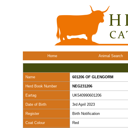
Home
Animal Search
Name
601206 OF GLENGORM
Herd Book Number
NEG231206
Eartag
UK540990601206
Date of Birth
3rd April 2023
Register
Birth Notification
Coat Colour
Red