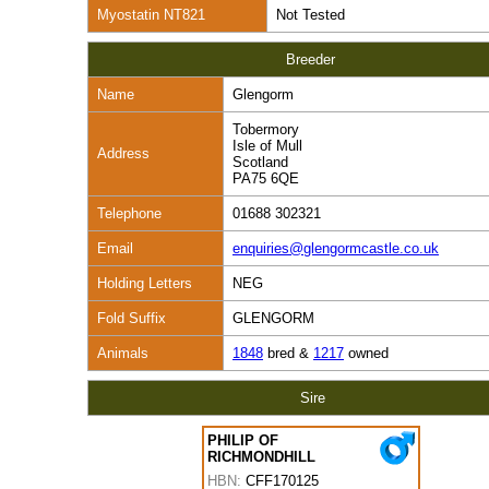
Myostatin NT821
Not Tested
Breeder
Name
Glengorm
Tobermory
Isle of Mull
Address
Scotland
PA75 6QE
Telephone
01688 302321
Email
enquiries@glengormcastle.co.uk
Holding Letters
NEG
Fold Suffix
GLENGORM
Animals
1848
bred &
1217
owned
Sire
PHILIP OF
RICHMONDHILL
HBN:
CFF170125