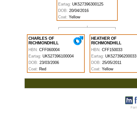
Eartag:
UK527396300125
DOB:
20/04/2016
Coat:
Yellow
CHARLES OF
HEATHER OF
RICHMONDHILL
RICHMONDHILL
HBN:
CFF060004
HBN:
CFF150033
Eartag:
UK527396100004
Eartag:
UK527396200033
DOB:
23/03/2006
DOB:
25/05/2011
Coat:
Red
Coat:
Yellow
Farm