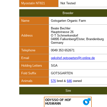
Myostatin NT821
Not Tested
Breeder
Name
Gotsgarten Organic Farm
Beate Bechler
Hauptstrasse 26
Address
O T Schmerkendorf
04895 Falkenberg/Elster, Brandenburg
Germany
Telephone
0049 353 652671
Email
oekohof.gotsgarten@t-online.de
Holding Letters
SGA
Fold Suffix
GOTSGARTEN
Animals
576
bred &
646
owned
Sire
ODYSSO OF HOF
HUSMANN