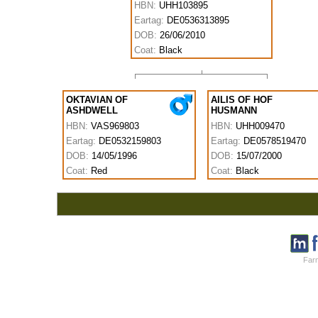
HBN:
UHH103895
Eartag:
DE0536313895
DOB:
26/06/2010
Coat:
Black
OKTAVIAN OF
AILIS OF HOF
ASHDWELL
HUSMANN
HBN:
VAS969803
HBN:
UHH009470
Eartag:
DE0532159803
Eartag:
DE0578519470
DOB:
14/05/1996
DOB:
15/07/2000
Coat:
Red
Coat:
Black
Farm