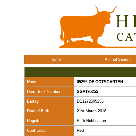
Home
Animal Search
Name
05255 OF GOTSGARTEN
Herd Book Number
SGA195255
Eartag
DE1272505255
Date of Birth
21st March 2018
Register
Birth Notification
Coat Colour
Red