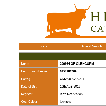
Home
Animal Search
Name
200964 OF GLENGORM
Herd Book Number
NEG180964
Eartag
UK540990200964
Date of Birth
10th April 2018
Register
Birth Notification
Coat Colour
Unknown