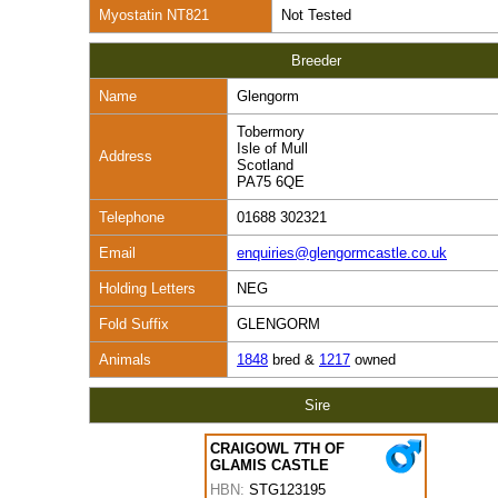
Myostatin NT821
Not Tested
Breeder
Name
Glengorm
Tobermory
Isle of Mull
Address
Scotland
PA75 6QE
Telephone
01688 302321
Email
enquiries@glengormcastle.co.uk
Holding Letters
NEG
Fold Suffix
GLENGORM
Animals
1848
bred &
1217
owned
Sire
CRAIGOWL 7TH OF
GLAMIS CASTLE
HBN:
STG123195