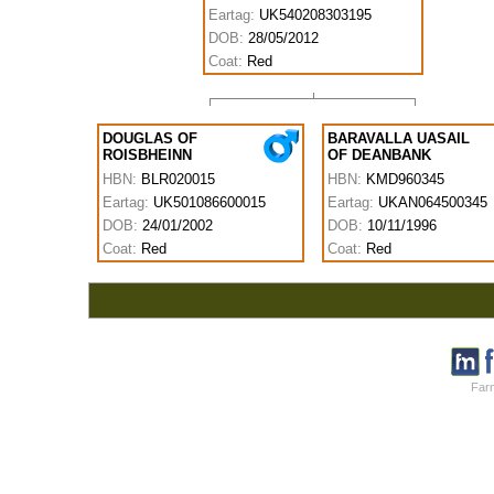
Eartag:
UK540208303195
DOB:
28/05/2012
Coat:
Red
DOUGLAS OF
BARAVALLA UASAIL
ROISBHEINN
OF DEANBANK
HBN:
BLR020015
HBN:
KMD960345
Eartag:
UK501086600015
Eartag:
UKAN064500345
DOB:
24/01/2002
DOB:
10/11/1996
Coat:
Red
Coat:
Red
Farm