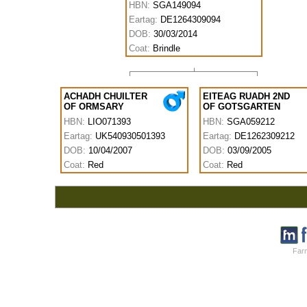
HBN:
SGA149094
Eartag:
DE1264309094
DOB:
30/03/2014
Coat:
Brindle
ACHADH CHUILTER
EITEAG RUADH 2ND
OF ORMSARY
OF GOTSGARTEN
HBN:
LIO071393
HBN:
SGA059212
Eartag:
UK540930501393
Eartag:
DE1262309212
DOB:
10/04/2007
DOB:
03/09/2005
Coat:
Red
Coat:
Red
Farm