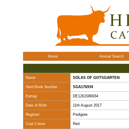
Home
Animal Search
Name
SOLAS OF GOTSGARTEN
Herd Book Number
SGA176934
Eartag
DE1261586934
Date of Birth
11th August 2017
Register
Pedigree
Coat Colour
Red