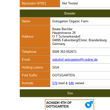
Myostatin NT821
Not Tested
Breeder
Name
Gotsgarten Organic Farm
Beate Bechler
Hauptstrasse 26
Address
O T Schmerkendorf
04895 Falkenberg/Elster, Brandenburg
Germany
Telephone
0049 353 652671
Email
oekohof.gotsgarten@t-online.de
Holding Letters
SGA
Fold Suffix
GOTSGARTEN
Animals
576
bred &
646
owned
Sire
ACHADH 4TH OF
GOTSGARTEN