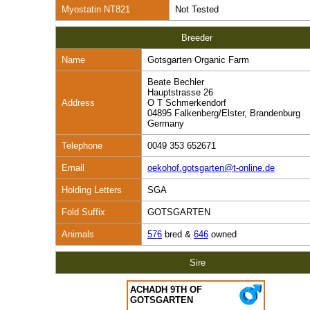
Myostatin NT821
Not Tested
Breeder
Name
Gotsgarten Organic Farm
Beate Bechler
Hauptstrasse 26
Address
O T Schmerkendorf
04895 Falkenberg/Elster, Brandenburg
Germany
Telephone
0049 353 652671
Email
oekohof.gotsgarten@t-online.de
Holding Letters
SGA
Fold Suffix
GOTSGARTEN
Animals
576
bred &
646
owned
Sire
ACHADH 9TH OF
GOTSGARTEN