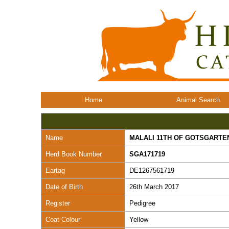
Home
Animal Search
Name
MALALI 11TH OF GOTSGARTE
Herd Book Number
SGA171719
Eartag
DE1267561719
Date of Birth
26th March 2017
Register
Pedigree
Coat Colour
Yellow