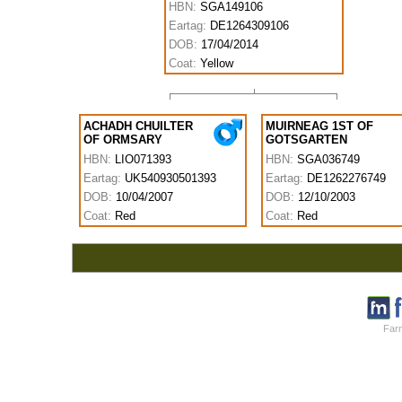
HBN:
SGA149106
Eartag:
DE1264309106
DOB:
17/04/2014
Coat:
Yellow
ACHADH CHUILTER
MUIRNEAG 1ST OF
OF ORMSARY
GOTSGARTEN
HBN:
LIO071393
HBN:
SGA036749
Eartag:
UK540930501393
Eartag:
DE1262276749
DOB:
10/04/2007
DOB:
12/10/2003
Coat:
Red
Coat:
Red
Farm