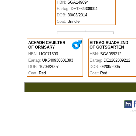
HBN:
SGA149094
Eartag:
DE1264309094
DOB:
30/03/2014
Coat:
Brindle
ACHADH CHUILTER
EITEAG RUADH 2ND
OF ORMSARY
OF GOTSGARTEN
HBN:
LIO071393
HBN:
SGA059212
Eartag:
UK540930501393
Eartag:
DE1262309212
DOB:
10/04/2007
DOB:
03/09/2005
Coat:
Red
Coat:
Red
Farm