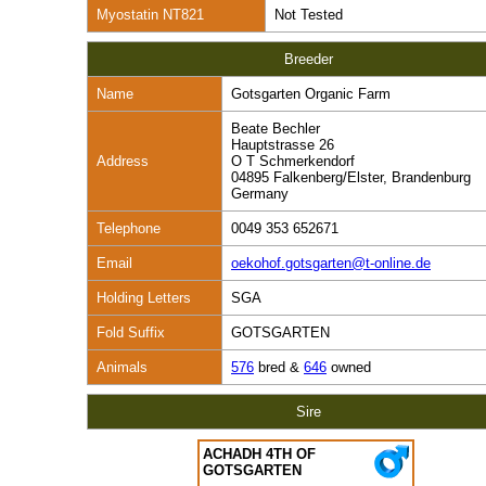
Myostatin NT821
Not Tested
Breeder
Name
Gotsgarten Organic Farm
Beate Bechler
Hauptstrasse 26
Address
O T Schmerkendorf
04895 Falkenberg/Elster, Brandenburg
Germany
Telephone
0049 353 652671
Email
oekohof.gotsgarten@t-online.de
Holding Letters
SGA
Fold Suffix
GOTSGARTEN
Animals
576
bred &
646
owned
Sire
ACHADH 4TH OF
GOTSGARTEN