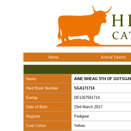
Home
Animal Search
Name
AINE BHEAG 5TH OF GOTSGA
Herd Book Number
SGA171714
Eartag
DE1267561714
Date of Birth
23rd March 2017
Register
Pedigree
Coat Colour
Yellow