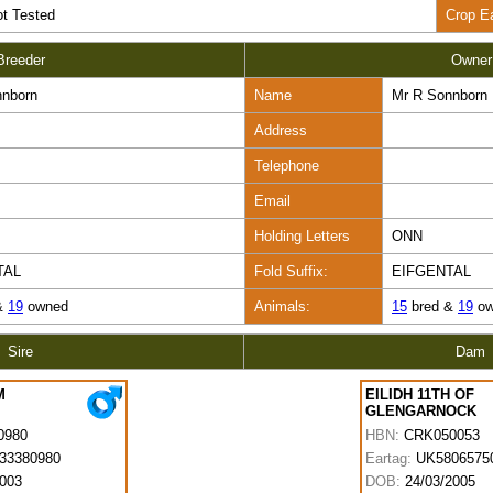
t Tested
Crop E
Breeder
Owner
nnborn
Name
Mr R Sonnborn
Address
Telephone
Email
Holding Letters
ONN
TAL
Fold Suffix:
EIFGENTAL
&
19
owned
Animals:
15
bred &
19
ow
Sire
Dam
M
EILIDH 11TH OF
GLENGARNOCK
0980
HBN:
CRK050053
33380980
Eartag:
UK5806575
2003
DOB:
24/03/2005