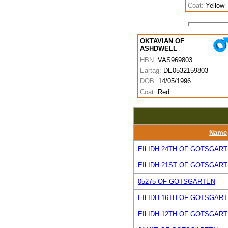
Coat:
Yellow
OKTAVIAN OF
ASHDWELL
HBN:
VAS969803
Eartag:
DE0532159803
DOB:
14/05/1996
Coat:
Red
Name
EILIDH 24TH OF GOTSGAR
EILIDH 21ST OF GOTSGAR
05275 OF GOTSGARTEN
EILIDH 16TH OF GOTSGAR
EILIDH 12TH OF GOTSGAR