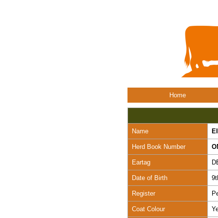
Home
Name
E
Herd Book Number
O
Eartag
D
Date of Birth
9
Register
Pe
Coat Colour
Ye