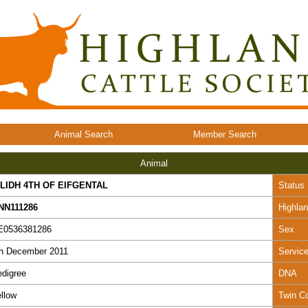
Animal Search
Member Search
Animal
ILIDH 4TH OF EIFGENTAL
Status
NN111286
Highla
E0536381286
Sex
th December 2011
Servic
digree
DNA
llow
Twin C