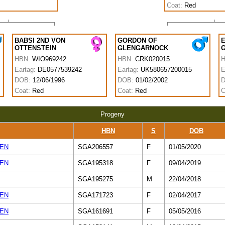
Coat:
Red
BABSI 2ND VON
GORDON OF
E
OTTENSTEIN
GLENGARNOCK
HBN:
WIO969242
HBN:
CRK020015
Eartag:
DE0577539242
Eartag:
UK580657200015
E
DOB:
12/06/1996
DOB:
01/02/2002
Coat:
Red
Coat:
Red
C
Progeny
HBN
S
DOB
TEN
SGA206557
F
01/05/2020
TEN
SGA195318
F
09/04/2019
SGA195275
M
22/04/2018
TEN
SGA171723
F
02/04/2017
TEN
SGA161691
F
05/05/2016