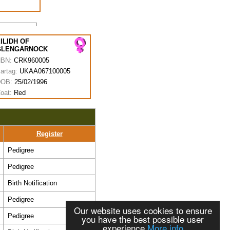
ILIDH OF
GLENGARNOCK
HBN:
CRK960005
artag:
UKAA067100005
DOB:
25/02/1996
oat:
Red
Register
Pedigree
Pedigree
Birth Notification
Pedigree
Our website uses cookies to ensure
Pedigree
you have the best possible user
experience
More info