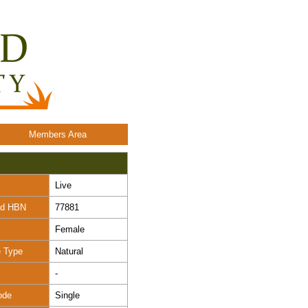
Members Area
Live
nd HBN
77881
Female
e Type
Natural
-
ode
Single