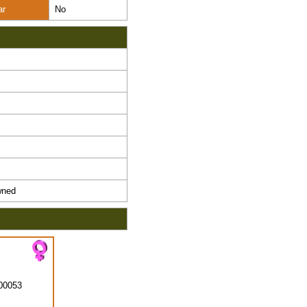
ar
No
ned
00053