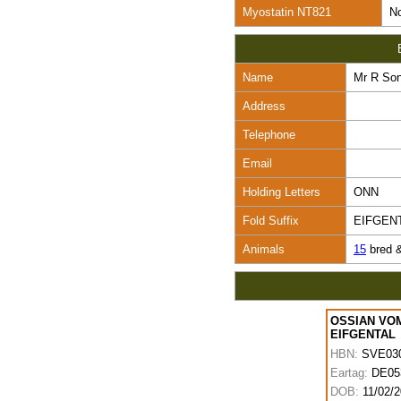
Myostatin NT821
No
Name
Mr R So
Address
Telephone
Email
Holding Letters
ONN
Fold Suffix
EIFGEN
Animals
15
bred 
OSSIAN VO
EIFGENTAL
HBN:
SVE03
Eartag:
DE05
DOB:
11/02/