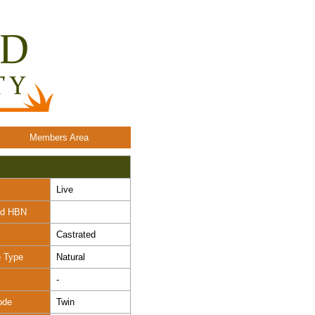
Members Area
Live
nd HBN
Castrated
e Type
Natural
-
ode
Twin