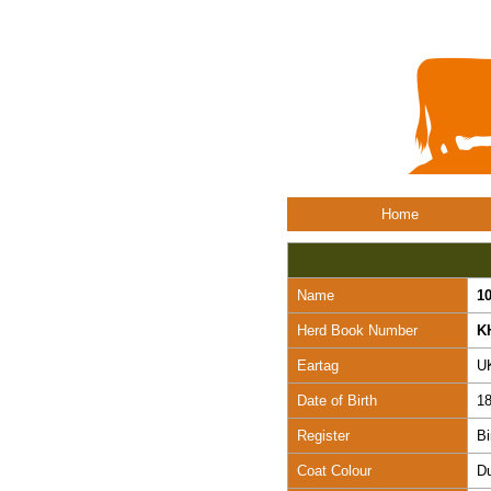
Home
Name
1
Herd Book Number
K
Eartag
U
Date of Birth
18
Register
Bi
Coat Colour
D