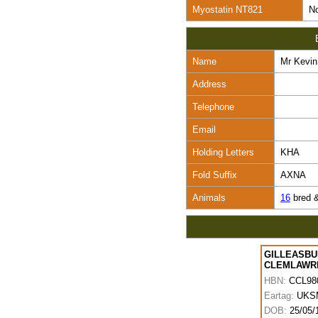
Myostatin NT821
No
Name
Mr Kevin
Address
Telephone
Email
Holding Letters
KHA
Fold Suffix
AXNA
Animals
16
bred 
GILLEASBU
CLEMLAWR
HBN:
CCL98
Eartag:
UKS
DOB:
25/05/