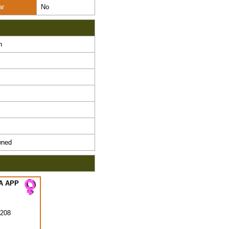
ar
No
n
ned
A APP
208