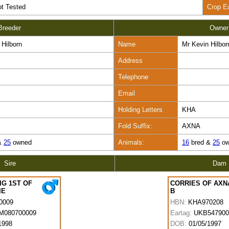
t Tested
Crop E
Breeder
Owner
 Hilborn
Name
Mr Kevin Hilbor
Address
Telephone
Email
Holding Letters
KHA
Fold Suffix:
AXNA
&
25
owned
Animals:
16
bred &
25
ow
Sire
Dam
IG 1ST OF
CORRIES OF AXN
IE
B
0009
HBN:
KHA970208
M080700009
Eartag:
UKB547900
1998
DOB:
01/05/1997