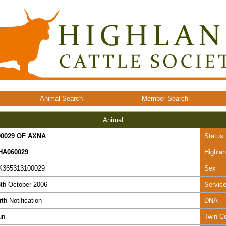
Animal Search
Member Search
Animal
00029 OF AXNA
Status
HA060029
Highla
K365313100029
Sex
th October 2006
Servic
rth Notification
DNA
un
Twin C