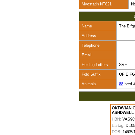
Myostatin NT821
No
Name
The Eifge
Address
Telephone
Email
Holding Letters
SVE
Fold Suffix
OF EIF
Animals
88
bred 
OKTAVIAN 
ASHDWELL
HBN:
VAS96
Eartag:
DE05
DOB:
14/05/