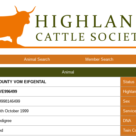
Animal Search
Member Search
Animal
OUNTY VOM EIFGENTAL
Status
VE996499
Highla
U998146499
Sex
th October 1999
Servic
digree
DNA
ed
Twin C