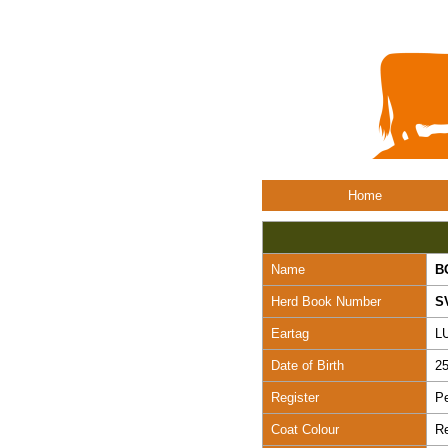
Home
Name
B
Herd Book Number
S
Eartag
L
Date of Birth
25
Register
Pe
Coat Colour
R