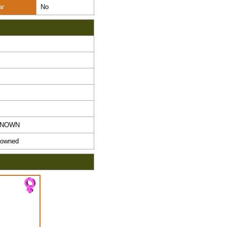
ar
No
KNOWN
owned