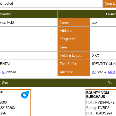
t Tested
Crop E
Breeder
Owner
ntal Fold
Name
xxx
Address
Telephone
Email
Holding Letters
XXX
GENTAL
Fold Suffix:
IDENTITY UN
&
45
owned
Animals:
37
bred &
4483
Sire
Dam
OF
BOUNTY VOM
BURGHAUS
9803
HBN:
PVB94VBF2
32159803
Eartag:
PVBF2
1996
DOB:
10/03/1994