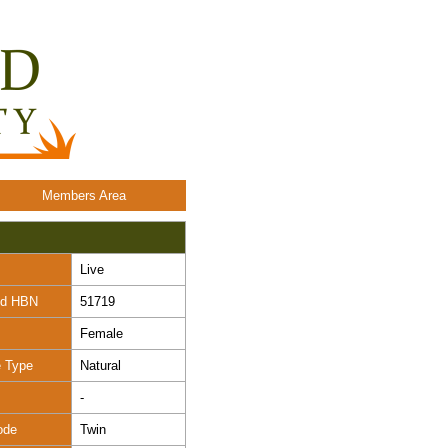
Members Area
Live
nd HBN
51719
Female
e Type
Natural
-
ode
Twin