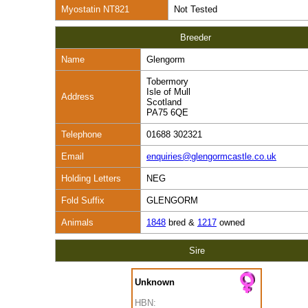
Myostatin NT821
Not Tested
Breeder
Name
Glengorm
Tobermory
Isle of Mull
Address
Scotland
PA75 6QE
Telephone
01688 302321
Email
enquiries@glengormcastle.co.uk
Holding Letters
NEG
Fold Suffix
GLENGORM
Animals
1848
bred &
1217
owned
Sire
Unknown
HBN: