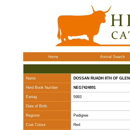
Home
Animal Search
Name
DOSSAN RUADH 8TH OF GLE
Herd Book Number
NEG7424891
Eartag
5993
Date of Birth
Register
Pedigree
Coat Colour
Red