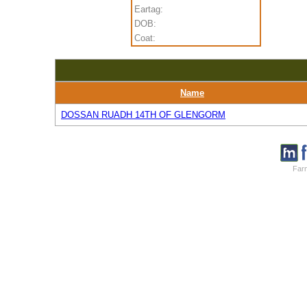
Eartag:
DOB:
Coat:
Name
DOSSAN RUADH 14TH OF GLENGORM
Farm