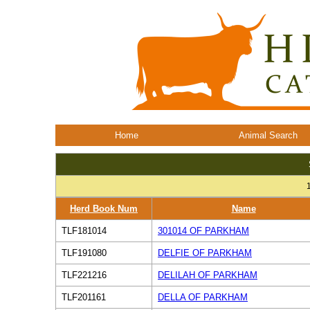
Home
Animal Search
Herd Book Num
Name
TLF181014
301014 OF PARKHAM
TLF191080
DELFIE OF PARKHAM
TLF221216
DELILAH OF PARKHAM
TLF201161
DELLA OF PARKHAM