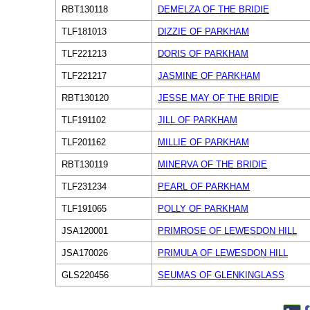
RBT130118
DEMELZA OF THE BRIDIE
TLF181013
DIZZIE OF PARKHAM
TLF221213
DORIS OF PARKHAM
TLF221217
JASMINE OF PARKHAM
RBT130120
JESSE MAY OF THE BRIDIE
TLF191102
JILL OF PARKHAM
TLF201162
MILLIE OF PARKHAM
RBT130119
MINERVA OF THE BRIDIE
TLF231234
PEARL OF PARKHAM
TLF191065
POLLY OF PARKHAM
JSA120001
PRIMROSE OF LEWESDON HILL
JSA170026
PRIMULA OF LEWESDON HILL
GLS220456
SEUMAS OF GLENKINGLASS